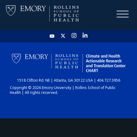
HOME
CHART
1518 Clifton Rd. NE | Atlanta, GA 30122 USA | 404.727.3956
DASHBOARD
Copyright © 2026 Emory University | Rollins School of Public
Health | All rights reserved.
NEWS