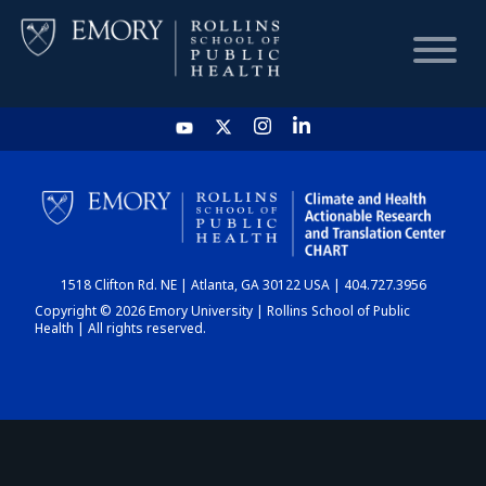
HOME
CHART
1518 Clifton Rd. NE | Atlanta, GA 30122 USA | 404.727.3956
DASHBOARD
Copyright © 2026 Emory University | Rollins School of Public
Health | All rights reserved.
NEWS