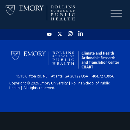
HOME
CHART
1518 Clifton Rd. NE | Atlanta, GA 30122 USA | 404.727.3956
DASHBOARD
Copyright © 2026 Emory University | Rollins School of Public
Health | All rights reserved.
NEWS