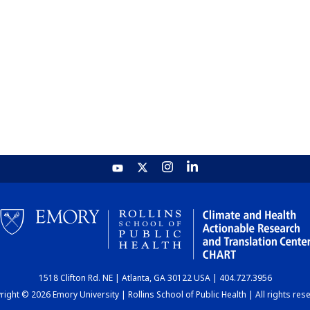
1518 Clifton Rd. NE | Atlanta, GA 30122 USA | 404.727.3956
ight © 2026 Emory University | Rollins School of Public Health | All rights res