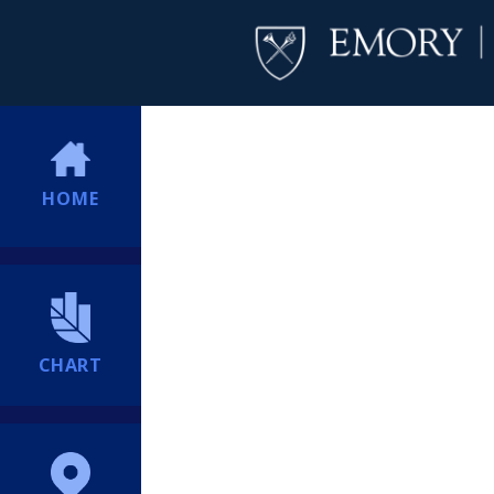
HOME
CHART