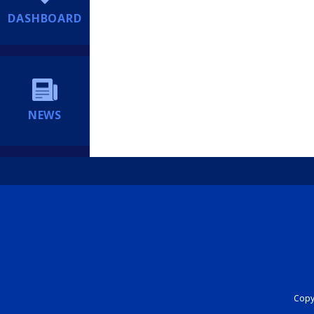
DASHBOARD
NEWS
Copyr