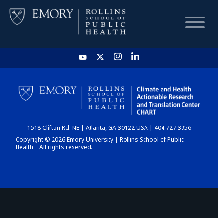
HOME
CHART
1518 Clifton Rd. NE | Atlanta, GA 30122 USA | 404.727.3956
DASHBOARD
Copyright © 2026 Emory University | Rollins School of Public
Health | All rights reserved.
NEWS