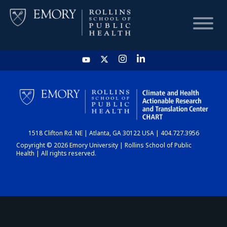
HOME
CHART
1518 Clifton Rd. NE | Atlanta, GA 30122 USA | 404.727.3956
DASHBOARD
Copyright © 2026 Emory University | Rollins School of Public
Health | All rights reserved.
NEWS