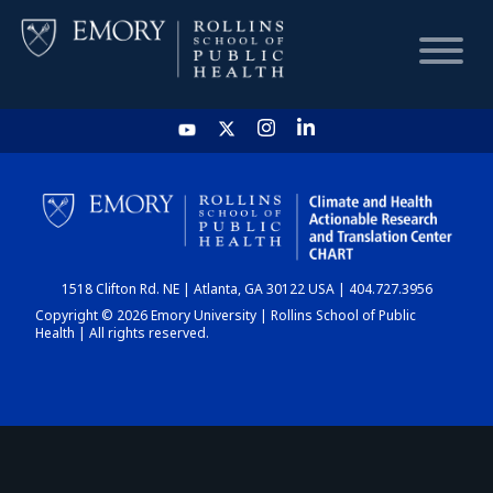
HOME
CHART
1518 Clifton Rd. NE | Atlanta, GA 30122 USA | 404.727.3956
DASHBOARD
Copyright © 2026 Emory University | Rollins School of Public
Health | All rights reserved.
NEWS