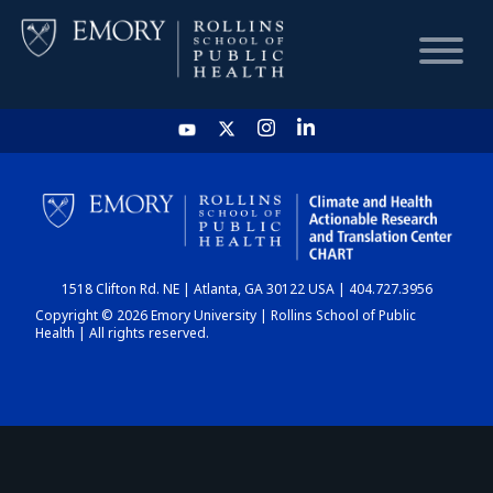
HOME
CHART
1518 Clifton Rd. NE | Atlanta, GA 30122 USA | 404.727.3956
DASHBOARD
Copyright © 2026 Emory University | Rollins School of Public
Health | All rights reserved.
NEWS