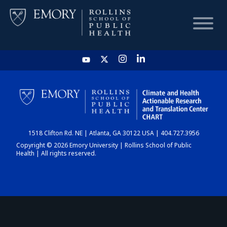
HOME
CHART
1518 Clifton Rd. NE | Atlanta, GA 30122 USA | 404.727.3956
DASHBOARD
Copyright © 2026 Emory University | Rollins School of Public
Health | All rights reserved.
NEWS