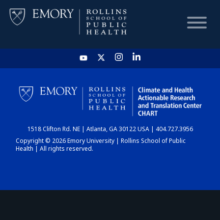
HOME
CHART
1518 Clifton Rd. NE | Atlanta, GA 30122 USA | 404.727.3956
DASHBOARD
Copyright © 2026 Emory University | Rollins School of Public
Health | All rights reserved.
NEWS