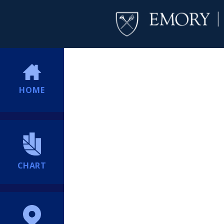
HOME
CHART