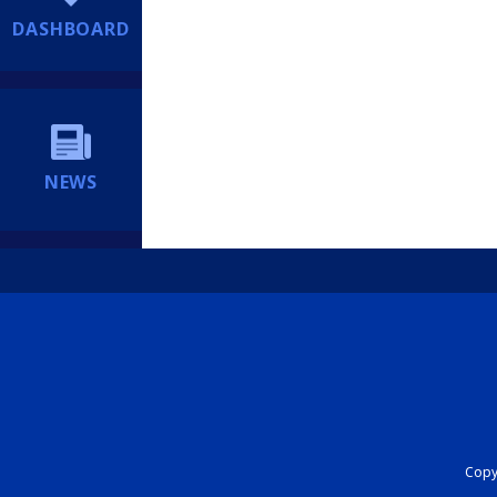
DASHBOARD
NEWS
Copyr