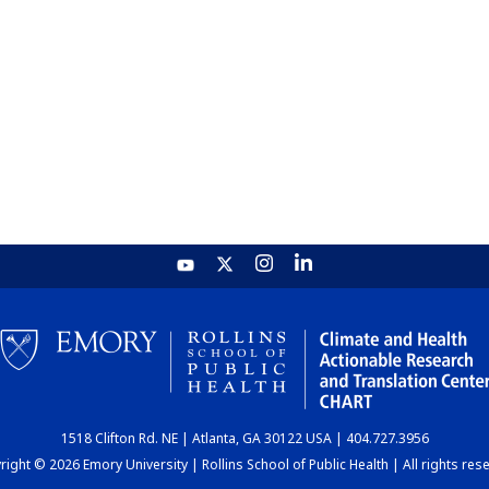
1518 Clifton Rd. NE | Atlanta, GA 30122 USA | 404.727.3956
ight © 2026 Emory University | Rollins School of Public Health | All rights res