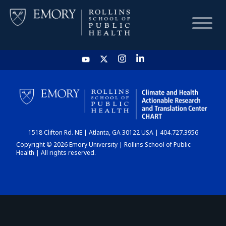
HOME
CHART
1518 Clifton Rd. NE | Atlanta, GA 30122 USA | 404.727.3956
DASHBOARD
Copyright © 2026 Emory University | Rollins School of Public
Health | All rights reserved.
NEWS