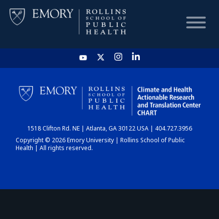
HOME
CHART
1518 Clifton Rd. NE | Atlanta, GA 30122 USA | 404.727.3956
DASHBOARD
Copyright © 2026 Emory University | Rollins School of Public
Health | All rights reserved.
NEWS