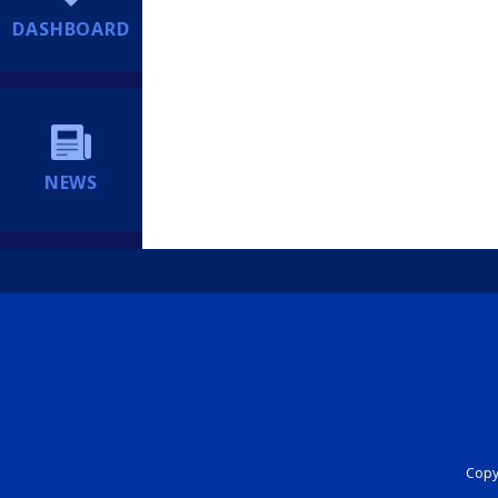
DASHBOARD
NEWS
Copyr