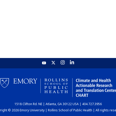
1518 Clifton Rd. NE | Atlanta, GA 30122 USA | 404.727.3956
ight © 2026 Emory University | Rollins School of Public Health | All rights res