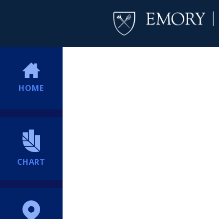
HOME
CHART