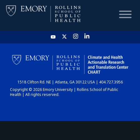
HOME
CHART
1518 Clifton Rd. NE | Atlanta, GA 30122 USA | 404.727.3956
DASHBOARD
Copyright © 2026 Emory University | Rollins School of Public
Health | All rights reserved.
NEWS