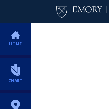
HOME
CHART