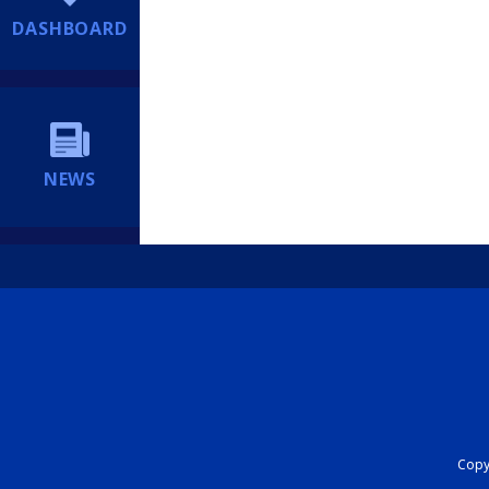
DASHBOARD
NEWS
Copyr