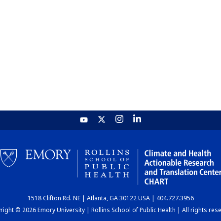
1518 Clifton Rd. NE | Atlanta, GA 30122 USA | 404.727.3956
ight © 2026 Emory University | Rollins School of Public Health | All rights res