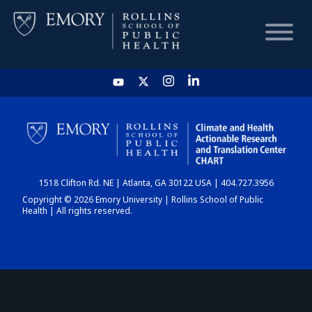
HOME
CHART
1518 Clifton Rd. NE | Atlanta, GA 30122 USA | 404.727.3956
DASHBOARD
Copyright © 2026 Emory University | Rollins School of Public
Health | All rights reserved.
NEWS