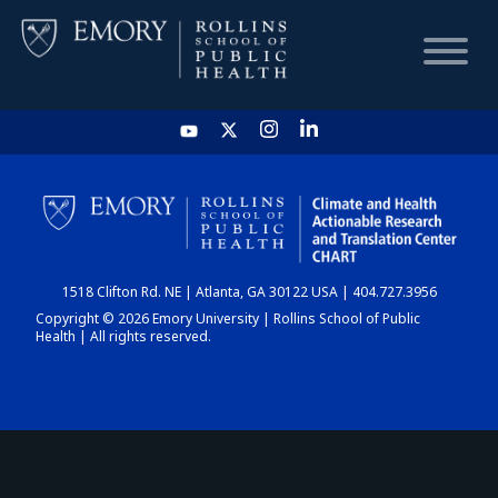
HOME
CHART
1518 Clifton Rd. NE | Atlanta, GA 30122 USA | 404.727.3956
DASHBOARD
Copyright © 2026 Emory University | Rollins School of Public
Health | All rights reserved.
NEWS