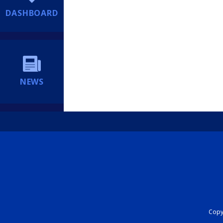
DASHBOARD
NEWS
Copyr