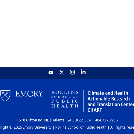
1518 Clifton Rd. NE | Atlanta, GA 30122 USA | 404.727.3956
ight © 2026 Emory University | Rollins School of Public Health | All rights res