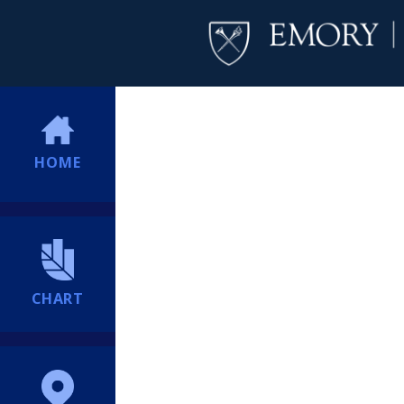
HOME
CHART