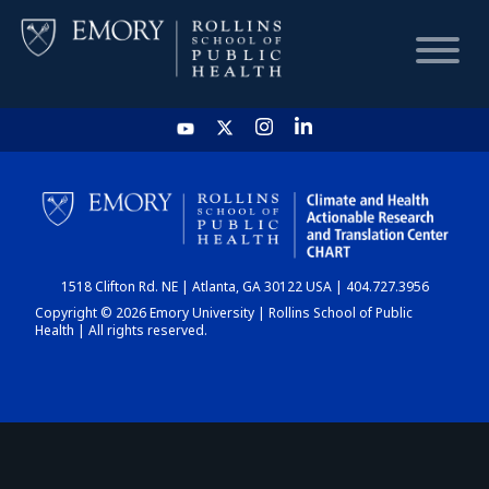
HOME
CHART
1518 Clifton Rd. NE | Atlanta, GA 30122 USA | 404.727.3956
DASHBOARD
Copyright © 2026 Emory University | Rollins School of Public
Health | All rights reserved.
NEWS