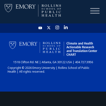
HOME
CHART
1518 Clifton Rd. NE | Atlanta, GA 30122 USA | 404.727.3956
DASHBOARD
Copyright © 2026 Emory University | Rollins School of Public
Health | All rights reserved.
NEWS