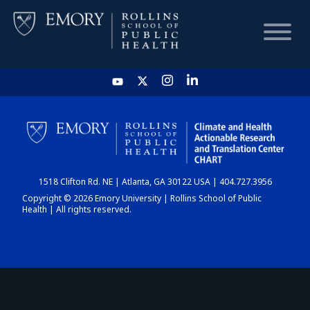
HOME
CHART
1518 Clifton Rd. NE | Atlanta, GA 30122 USA | 404.727.3956
DASHBOARD
Copyright © 2026 Emory University | Rollins School of Public
Health | All rights reserved.
NEWS