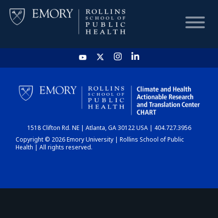
HOME
CHART
1518 Clifton Rd. NE | Atlanta, GA 30122 USA | 404.727.3956
DASHBOARD
Copyright © 2026 Emory University | Rollins School of Public
Health | All rights reserved.
NEWS