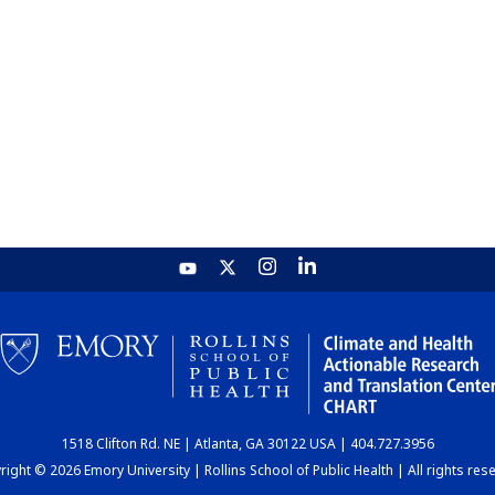
1518 Clifton Rd. NE | Atlanta, GA 30122 USA | 404.727.3956
ight © 2026 Emory University | Rollins School of Public Health | All rights res