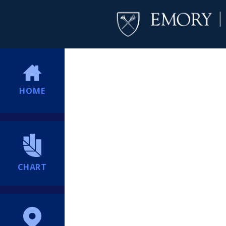
HOME
CHART