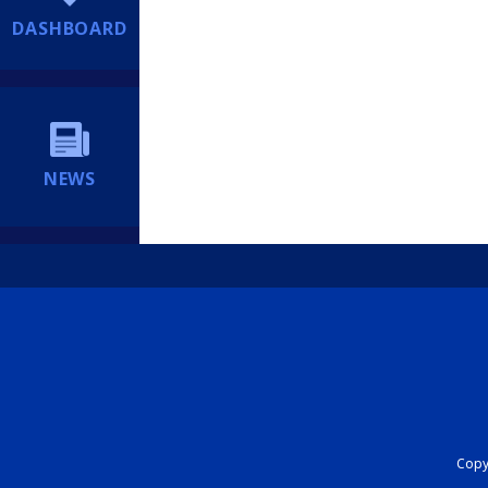
DASHBOARD
NEWS
Copyr