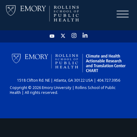
HOME
CHART
1518 Clifton Rd. NE | Atlanta, GA 30122 USA | 404.727.3956
DASHBOARD
Copyright © 2026 Emory University | Rollins School of Public
Health | All rights reserved.
NEWS