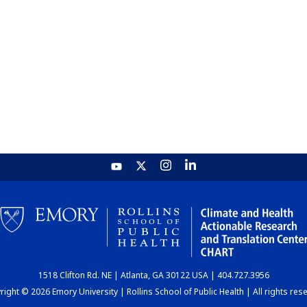
1518 Clifton Rd. NE | Atlanta, GA 30122 USA | 404.727.3956
ight © 2026 Emory University | Rollins School of Public Health | All rights res