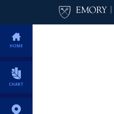
HOME
CHART