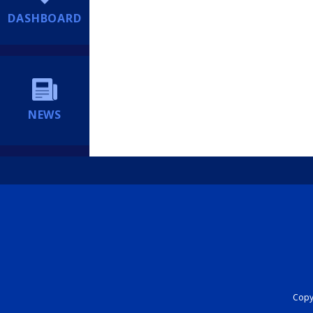
DASHBOARD
NEWS
Copyr