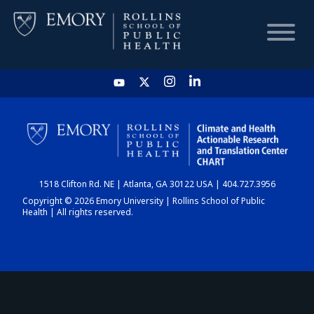
HOME
CHART
1518 Clifton Rd. NE | Atlanta, GA 30122 USA | 404.727.3956
DASHBOARD
Copyright © 2026 Emory University | Rollins School of Public
Health | All rights reserved.
NEWS