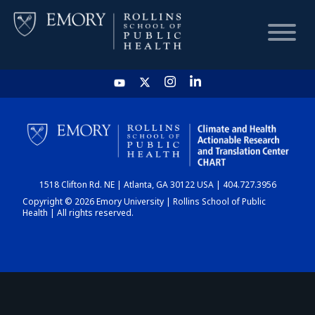
HOME
CHART
1518 Clifton Rd. NE | Atlanta, GA 30122 USA | 404.727.3956
DASHBOARD
Copyright © 2026 Emory University | Rollins School of Public
Health | All rights reserved.
NEWS