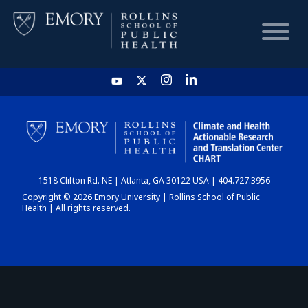
HOME
CHART
1518 Clifton Rd. NE | Atlanta, GA 30122 USA | 404.727.3956
DASHBOARD
Copyright © 2026 Emory University | Rollins School of Public
Health | All rights reserved.
NEWS