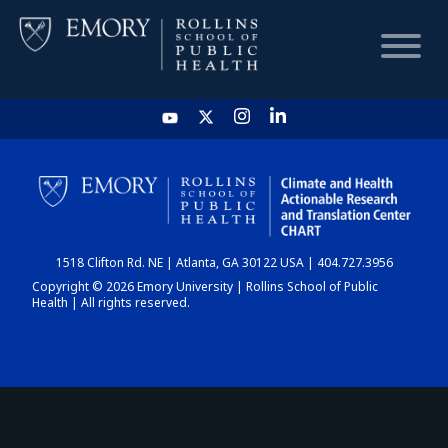
HOME
CHART
1518 Clifton Rd. NE | Atlanta, GA 30122 USA | 404.727.3956
DASHBOARD
Copyright © 2026 Emory University | Rollins School of Public
Health | All rights reserved.
NEWS