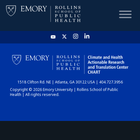
HOME
CHART
1518 Clifton Rd. NE | Atlanta, GA 30122 USA | 404.727.3956
DASHBOARD
Copyright © 2026 Emory University | Rollins School of Public
Health | All rights reserved.
NEWS