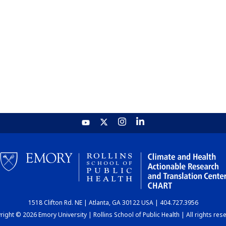
1518 Clifton Rd. NE | Atlanta, GA 30122 USA | 404.727.3956
ight © 2026 Emory University | Rollins School of Public Health | All rights res