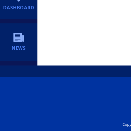
DASHBOARD
NEWS
Copyr