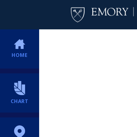
HOME
CHART