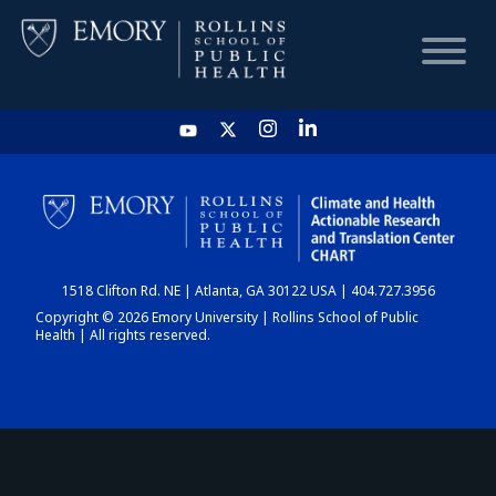
HOME
CHART
1518 Clifton Rd. NE | Atlanta, GA 30122 USA | 404.727.3956
DASHBOARD
Copyright © 2026 Emory University | Rollins School of Public
Health | All rights reserved.
NEWS