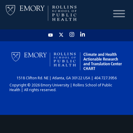
HOME
CHART
1518 Clifton Rd. NE | Atlanta, GA 30122 USA | 404.727.3956
DASHBOARD
Copyright © 2026 Emory University | Rollins School of Public
Health | All rights reserved.
NEWS