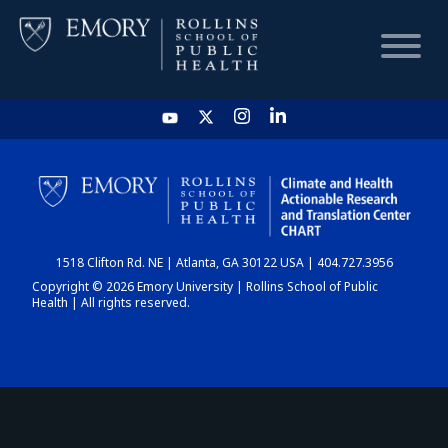
HOME
CHART
1518 Clifton Rd. NE | Atlanta, GA 30122 USA | 404.727.3956
DASHBOARD
Copyright © 2026 Emory University | Rollins School of Public
Health | All rights reserved.
NEWS