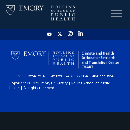
HOME
CHART
1518 Clifton Rd. NE | Atlanta, GA 30122 USA | 404.727.3956
DASHBOARD
Copyright © 2026 Emory University | Rollins School of Public
Health | All rights reserved.
NEWS