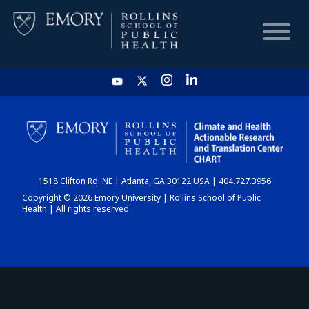
HOME
CHART
1518 Clifton Rd. NE | Atlanta, GA 30122 USA | 404.727.3956
DASHBOARD
Copyright © 2026 Emory University | Rollins School of Public
Health | All rights reserved.
NEWS