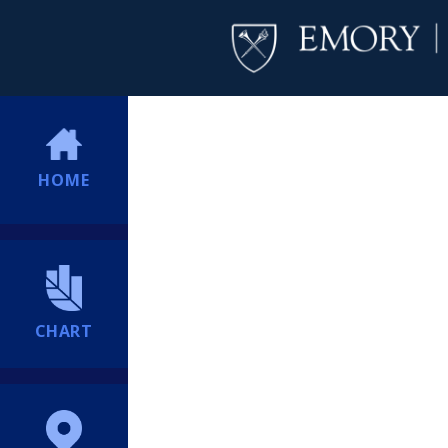
HOME
CHART