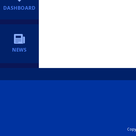
DASHBOARD
NEWS
Copyr