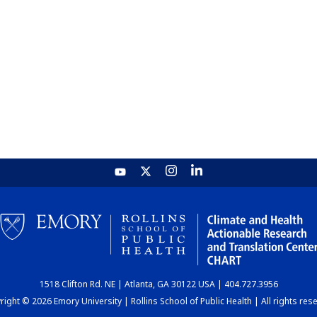
1518 Clifton Rd. NE | Atlanta, GA 30122 USA | 404.727.3956
ight © 2026 Emory University | Rollins School of Public Health | All rights res