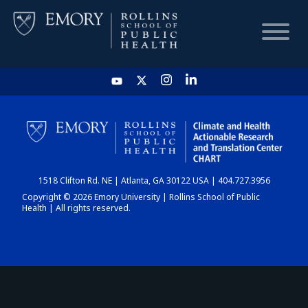
HOME
CHART
1518 Clifton Rd. NE | Atlanta, GA 30122 USA | 404.727.3956
DASHBOARD
Copyright © 2026 Emory University | Rollins School of Public
Health | All rights reserved.
NEWS