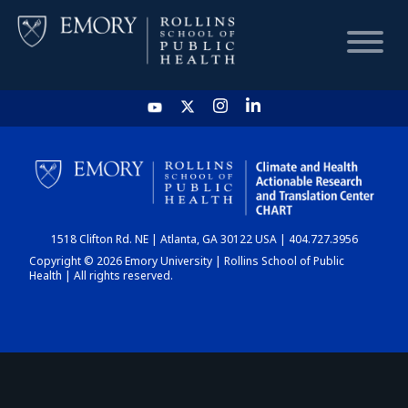
HOME
CHART
1518 Clifton Rd. NE | Atlanta, GA 30122 USA | 404.727.3956
DASHBOARD
Copyright © 2026 Emory University | Rollins School of Public
Health | All rights reserved.
NEWS