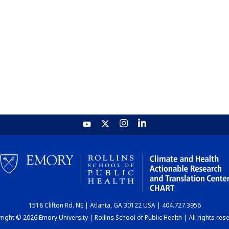
1518 Clifton Rd. NE | Atlanta, GA 30122 USA | 404.727.3956
ight © 2026 Emory University | Rollins School of Public Health | All rights res