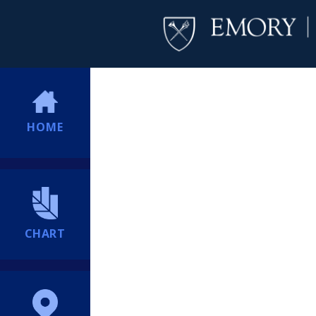
HOME
CHART