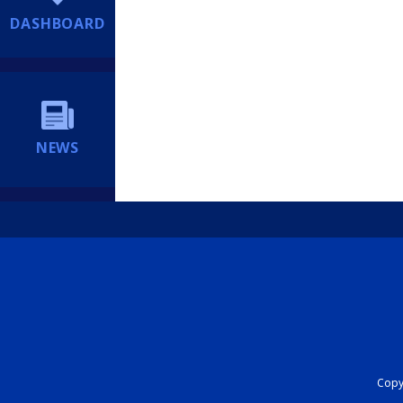
DASHBOARD
NEWS
Copyr