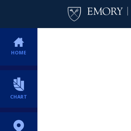
HOME
CHART