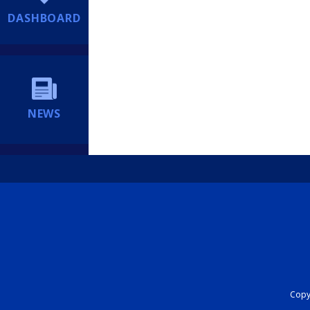
DASHBOARD
NEWS
Copyr