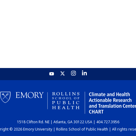
1518 Clifton Rd. NE | Atlanta, GA 30122 USA | 404.727.3956
ight © 2026 Emory University | Rollins School of Public Health | All rights res