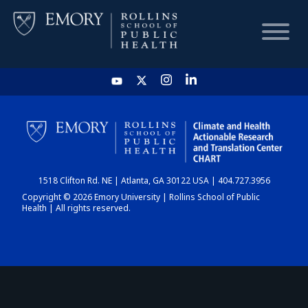
HOME
CHART
1518 Clifton Rd. NE | Atlanta, GA 30122 USA | 404.727.3956
DASHBOARD
Copyright © 2026 Emory University | Rollins School of Public
Health | All rights reserved.
NEWS