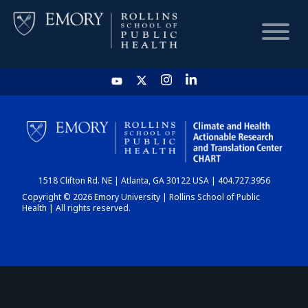
HOME
CHART
1518 Clifton Rd. NE | Atlanta, GA 30122 USA | 404.727.3956
DASHBOARD
Copyright © 2026 Emory University | Rollins School of Public
Health | All rights reserved.
NEWS