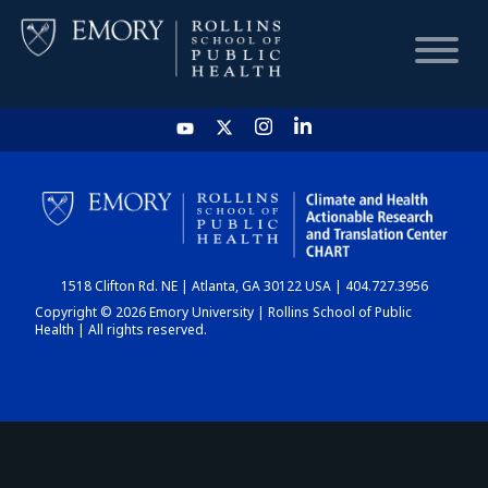
HOME
CHART
1518 Clifton Rd. NE | Atlanta, GA 30122 USA | 404.727.3956
DASHBOARD
Copyright © 2026 Emory University | Rollins School of Public
Health | All rights reserved.
NEWS