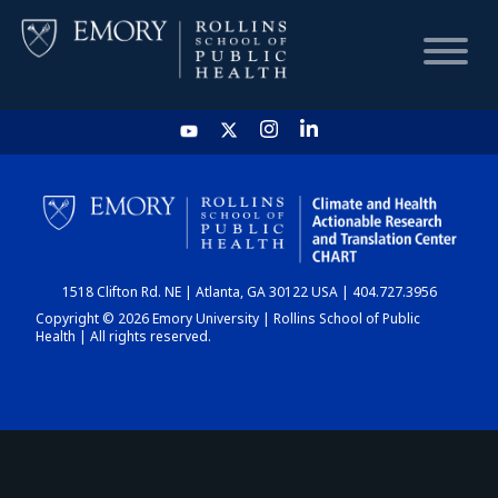
HOME
CHART
1518 Clifton Rd. NE | Atlanta, GA 30122 USA | 404.727.3956
DASHBOARD
Copyright © 2026 Emory University | Rollins School of Public
Health | All rights reserved.
NEWS