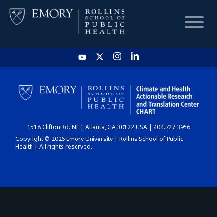
HOME
CHART
1518 Clifton Rd. NE | Atlanta, GA 30122 USA | 404.727.3956
DASHBOARD
Copyright © 2026 Emory University | Rollins School of Public
Health | All rights reserved.
NEWS