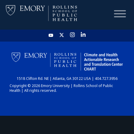
HOME
CHART
1518 Clifton Rd. NE | Atlanta, GA 30122 USA | 404.727.3956
DASHBOARD
Copyright © 2026 Emory University | Rollins School of Public
Health | All rights reserved.
NEWS