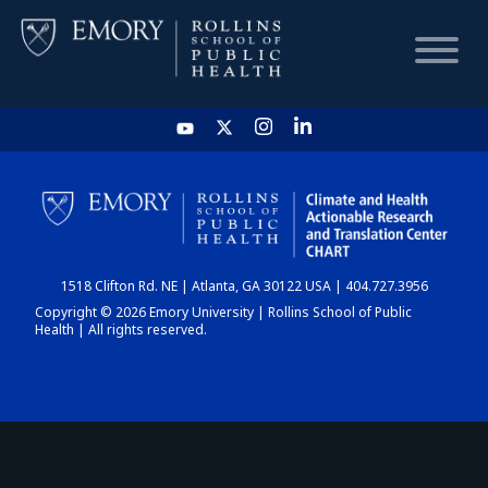
HOME
CHART
1518 Clifton Rd. NE | Atlanta, GA 30122 USA | 404.727.3956
DASHBOARD
Copyright © 2026 Emory University | Rollins School of Public
Health | All rights reserved.
NEWS