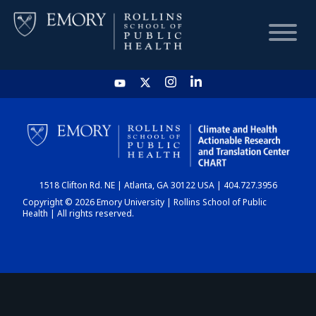
HOME
CHART
1518 Clifton Rd. NE | Atlanta, GA 30122 USA | 404.727.3956
DASHBOARD
Copyright © 2026 Emory University | Rollins School of Public
Health | All rights reserved.
NEWS